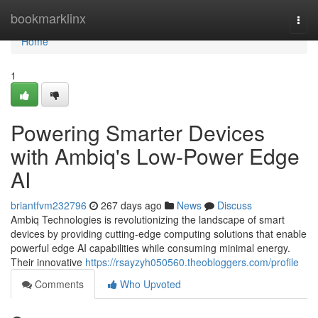
Home
bookmarklinx
Togg
navi
Home
1
Powering Smarter Devices
with Ambiq's Low-Power Edge
AI
briantfvm232796
267 days ago
News
Discuss
Ambiq Technologies is revolutionizing the landscape of smart
devices by providing cutting-edge computing solutions that enable
powerful edge AI capabilities while consuming minimal energy.
Their innovative
https://rsayzyh050560.theobloggers.com/profile
Comments
Who Upvoted