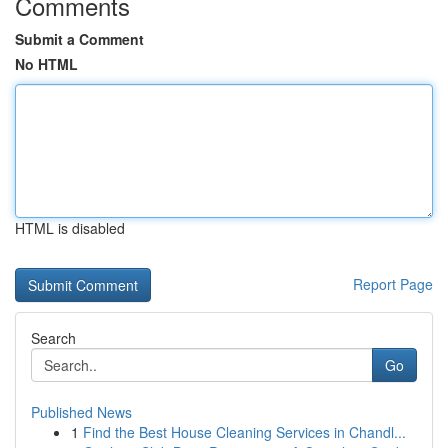
Comments
Submit a Comment
No HTML
HTML is disabled
Report Page
Search
Go
Published News
1
Find the Best House Cleaning Services in Chandl...