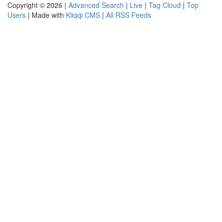
Copyright © 2026 |
Advanced Search
|
Live
|
Tag Cloud
|
Top
Users
| Made with
Kliqqi CMS
|
All RSS Feeds