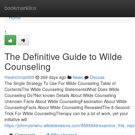
Home
bookmarklinx
Home
1
The Definitive Guide to Wilde
Counseling
friedrichnq4950
269 days ago
News
Discuss
The Single Strategy To Use For Wilde Counseling Table of
ContentsThe Wilde Counseling StatementsWhat Does Wilde
Counseling Do?Not known Details About Wilde Counseling
Unknown Facts About Wilde CounselingFascination About Wilde
CounselingFacts About Wilde Counseling RevealedThe 8-Second
Trick For Wilde CounselingTherapy can be a lot of work, yet your
initiative will
https://johnnysnwnu.wikitelevisions.com/8585949/examine_this_rep
Comments
Who Upvoted