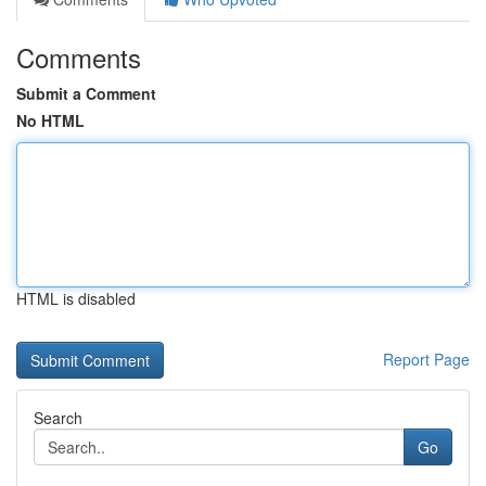
Comments
Submit a Comment
No HTML
HTML is disabled
Report Page
Search
Go