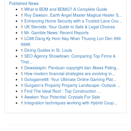
Published News
1
What is BDM and BDMG? A Complete Guide
1
Roy Dawson, Earth Angel Master Magical Healer S...
1
Enhancing Home Security with a Trusted Lane Cov...
1
UK Steroids: Your Guide to Safe & Legal Choices
1
Mr. Gamble News: Recent Reports
1
LC88 Dang Ky Hom Nay Nhan Thuong Lon Den 999
999K
1
Dining Guides in St. Louis
1
SEO Agency Showdown: Comparing Top Firms &
Thei...
1
Dewataspin: Panduan copyright dan Akses Paling...
1
How modern financial strategies are evolving in...
1
Gotogame88: Your Ultimate Online Gaming Plat...
1
Gurgaon's Property Property Landscape: Outlook ...
1
Find The Ideal Roof : Top Construction ...
1
Awaken Your Potential: Crystals For Sale
1
Integration techniques working with Hybrid Coup...