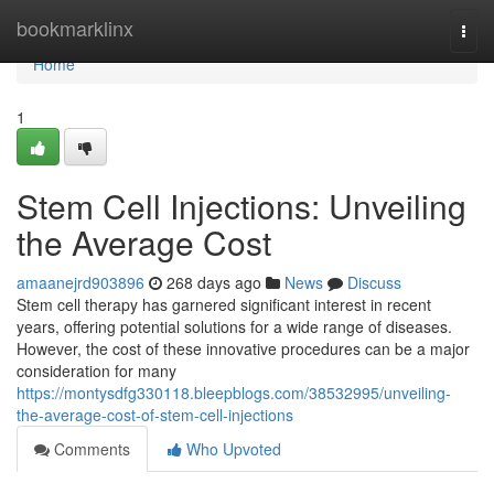
Home
bookmarklinx
Togg
navi
Home
1
Stem Cell Injections: Unveiling
the Average Cost
amaanejrd903896
268 days ago
News
Discuss
Stem cell therapy has garnered significant interest in recent
years, offering potential solutions for a wide range of diseases.
However, the cost of these innovative procedures can be a major
consideration for many
https://montysdfg330118.bleepblogs.com/38532995/unveiling-
the-average-cost-of-stem-cell-injections
Comments
Who Upvoted