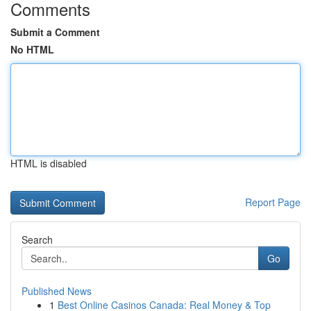
Comments
Submit a Comment
No HTML
HTML is disabled
Report Page
Search
Go
Published News
1
Best Online Casinos Canada: Real Money & Top