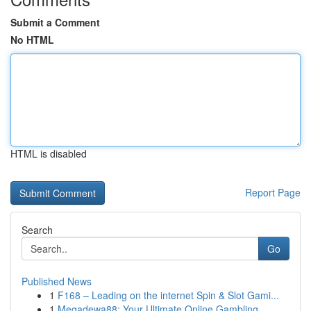
Submit a Comment
No HTML
HTML is disabled
Report Page
Search
Go
Published News
1
F168 – Leading on the internet Spin & Slot Gami...
1
Megadewa88: Your Ultimate Online Gambling