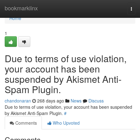
Home
bookmarklinx
Togg
navi
Home
1
Due to terms of use violation,
your account has been
suspended by Akismet Anti-
Spam Plugin.
chandonaran
268 days ago
News
Discuss
Due to terms of use violation, your account has been suspended
by Akismet Anti-Spam Plugin.
#
Comments
Who Upvoted
Comments