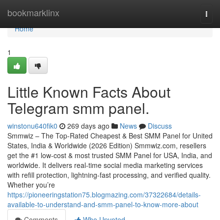
Home
bookmarklinx
Togg
navi
Home
1
Little Known Facts About
Telegram smm panel.
winstonu640fik0
269 days ago
News
Discuss
Smmwiz – The Top-Rated Cheapest & Best SMM Panel for United
States, India & Worldwide (2026 Edition) Smmwiz.​com, resellers
get the #1 low-cost & most trusted SMM Panel for USA, India, and
worldwide. It delivers real-time social media marketing services
with refill protection, lightning-fast processing, and verified quality.
Whether you’re
https://pioneeringstation75.blogmazing.com/37322684/details-
available-to-understand-and-smm-panel-to-know-more-about
Comments
Who Upvoted