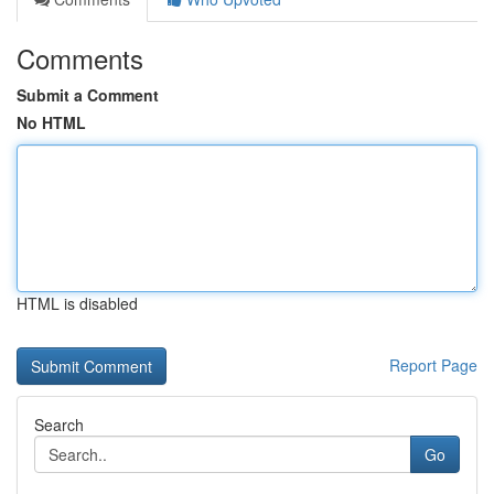
Comments
Submit a Comment
No HTML
HTML is disabled
Report Page
Search
Go