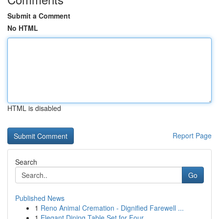
Submit a Comment
No HTML
HTML is disabled
Report Page
Search
Go
Published News
1
Reno Animal Cremation - Dignified Farewell ...
1
Elegant Dining Table Set for Four