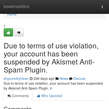
Home
bookmarklinx
Togg
navi
Home
1
Due to terms of use violation,
your account has been
suspended by Akismet Anti-
Spam Plugin.
drypuredryclean
268 days ago
News
Discuss
Due to terms of use violation, your account has been suspended
by Akismet Anti-Spam Plugin.
#
Comments
Who Upvoted
Comments