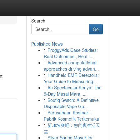
Search
Go
Published News
1
FroggyAds Case Studies:
Real Outcomes , Real I...
1
Advanced computational
approaches driving advan...
1
Handheld EMF Detectors:
nt
Your Guide to Measuring...
1
An Spectacular Kenya: The
5-Day Masai Mara, ...
1
Boutiq Switch: A Definitive
Disposable Vape Gu...
1
Perusahaan Kosmar :
Pabrik Kosmetik Terkemuka
1
新加坡爽吧：您的夜生活天
堂
1
Silver Spring Mover for