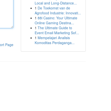
Local and Long-Distance...
1
De Toekomst van de
Agrofood Industrie: Innovati...
1
88i Casino: Your Ultimate
Online Gaming Destina...
1
The Ultimate Guide to
Event Email Marketing Sof...
1
Mempelajari Analisis
Komoditas Perdaganga...
ort Page