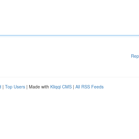
Rep
d
|
Top Users
| Made with
Kliqqi CMS
|
All RSS Feeds