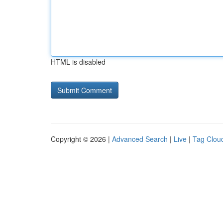
HTML is disabled
Copyright © 2026 |
Advanced Search
|
Live
|
Tag Clou