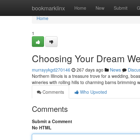
Home
bookmarklinx
Home
New
Submit
G
Home
1
Choosing Your Dream Wedd
murrayykgd270146
267 days ago
News
Discu
Northern Illinois is a treasure trove for a wedding, bo
wineries with rolling hills to charming barns brimming 
Comments
Who Upvoted
Comments
Submit a Comment
No HTML