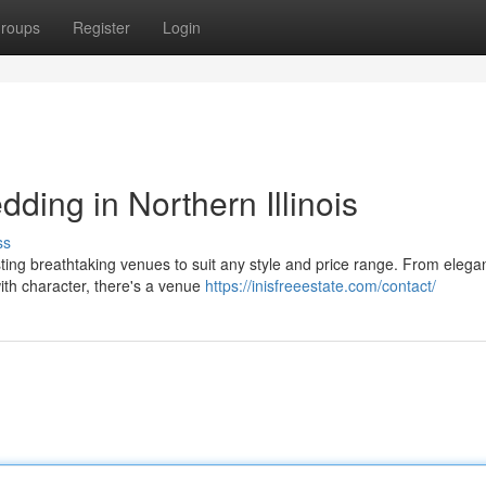
roups
Register
Login
ing in Northern Illinois
ss
asting breathtaking venues to suit any style and price range. From elega
with character, there's a venue
https://inisfreeestate.com/contact/