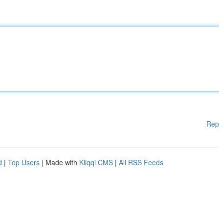
Rep
d
|
Top Users
| Made with
Kliqqi CMS
|
All RSS Feeds