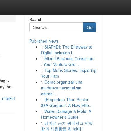
Search
Go
Published News
1
SIAP4DI: The Entryway to
n
Digital Inclusion i...
1
Miami Business Consultant
: Your Venture Gro...
1
Top Monk Stories: Exploring
Your Path
 high-
1
Cómo organizar una
ny that
mudanza nacional sin
estrés:...
y_market
1
{Emperium Titan Sector
88A Gurgaon: A New Mile...
1
Water Damage & Mold: A
Homeowner's Guide
1
남이섬 근처 워터파크 짜릿
함과 시원함을 한 번에 !