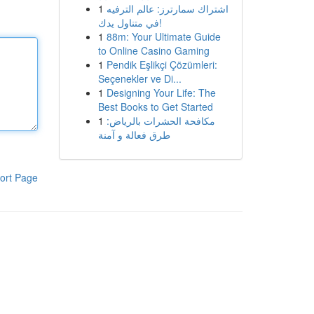
1
اشتراك سمارترز: عالم الترفيه
في متناول يدك!
1
88m: Your Ultimate Guide
to Online Casino Gaming
1
Pendik Eşlikçi Çözümleri:
Seçenekler ve Di...
1
Designing Your Life: The
Best Books to Get Started
1
مكافحة الحشرات بالرياض:
طرق فعالة و آمنة
ort Page