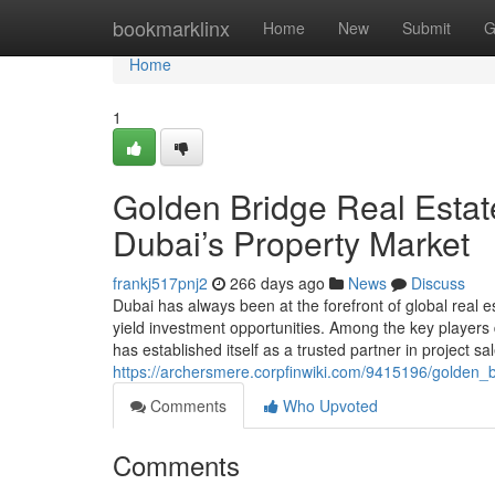
Home
bookmarklinx
Home
New
Submit
G
Home
1
Golden Bridge Real Estate
Dubai’s Property Market
frankj517pnj2
266 days ago
News
Discuss
Dubai has always been at the forefront of global real est
yield investment opportunities. Among the key players 
has established itself as a trusted partner in project sa
https://archersmere.corpfinwiki.com/9415196/golden_
Comments
Who Upvoted
Comments