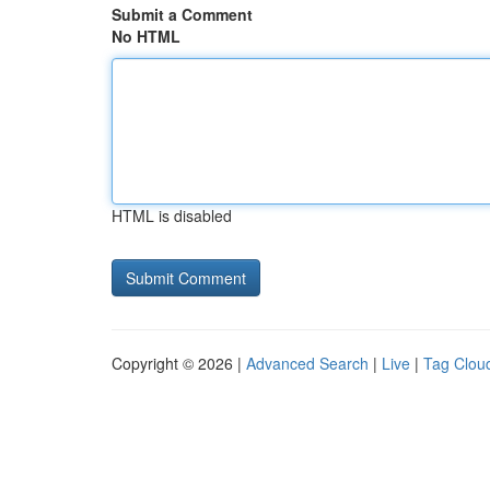
Submit a Comment
No HTML
HTML is disabled
Copyright © 2026 |
Advanced Search
|
Live
|
Tag Clou