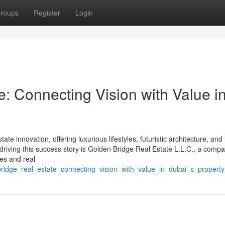
roups
Register
Login
: Connecting Vision with Value i
ate innovation, offering luxurious lifestyles, futuristic architecture, and
driving this success story is Golden Bridge Real Estate L.L.C., a compa
les and real
bridge_real_estate_connecting_vision_with_value_in_dubai_s_propert