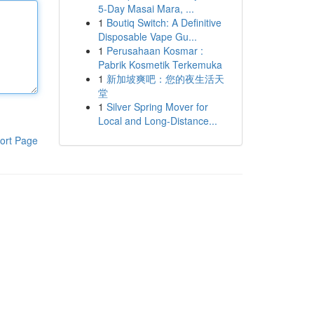
5-Day Masai Mara, ...
1
Boutiq Switch: A Definitive
Disposable Vape Gu...
1
Perusahaan Kosmar :
Pabrik Kosmetik Terkemuka
1
新加坡爽吧：您的夜生活天
堂
1
Silver Spring Mover for
Local and Long-Distance...
ort Page