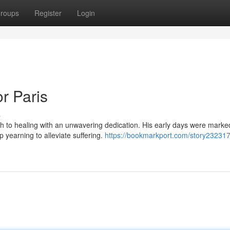
roups
Register
Login
r Paris
s
h to healing with an unwavering dedication. His early days were marke
 yearning to alleviate suffering.
https://bookmarkport.com/story23231