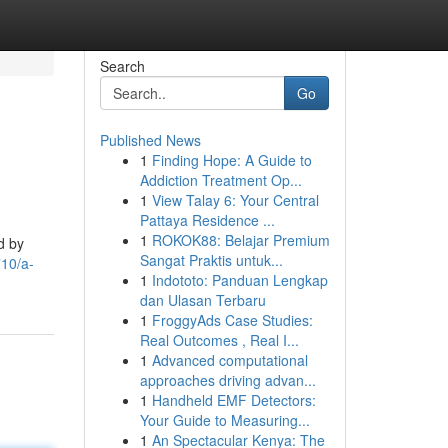
Search
Go
Published News
1
Finding Hope: A Guide to
Addiction Treatment Op...
1
View Talay 6: Your Central
Pattaya Residence ...
1
ROKOK88: Belajar Premium
d by
Sangat Praktis untuk...
710/a-
1
Indototo: Panduan Lengkap
dan Ulasan Terbaru
1
FroggyAds Case Studies:
Real Outcomes , Real I...
1
Advanced computational
approaches driving advan...
1
Handheld EMF Detectors:
Your Guide to Measuring...
1
An Spectacular Kenya: The