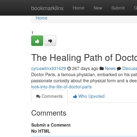
Home
bookmarklinx
Home
New
Submit
G
Home
1
The Healing Path of Docto
cyruswlmx931629
267 days ago
News
Discus
Doctor Paris, a famous physician, embarked on his pat
passionate curiosity about the physical form and a deep
look-into-the-life-of-doctor-paris
Comments
Who Upvoted
Comments
Submit a Comment
No HTML