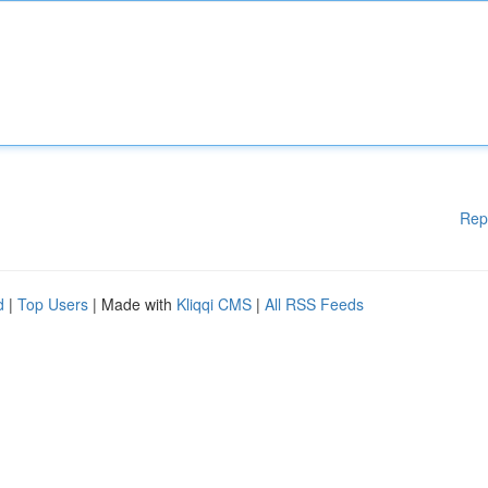
Rep
d
|
Top Users
| Made with
Kliqqi CMS
|
All RSS Feeds