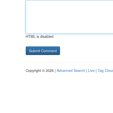
HTML is disabled
Copyright © 2026 |
Advanced Search
|
Live
|
Tag Clou