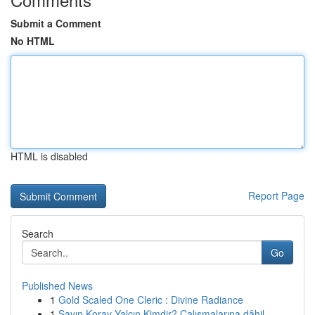
Submit a Comment
No HTML
HTML is disabled
Report Page
Search
Go
Published News
1
Gold Scaled One Cleric : Divine Radiance
1
Sayın Koray Yalçın Kimdir? Çalışmalarına dâhil ...