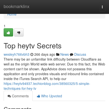
Home
bookmarklinx
Togg
navi
Home
1
Top heytv Secrets
wesleyh766vbh3
266 days ago
News
Discuss
There may be an unfamiliar link difficulty between Cloudflare as
well as the origin World wide web server. Due to this fact, the Web
content can't be shown. AppAdvice does not possess this
application and only provides visuals and inbound links contained
inside the iTunes Search API, to help our
https://heytv94937.techionblog.com/38560325/5-simple-
techniques-for-hey-tv
Comments
Who Upvoted
Comments