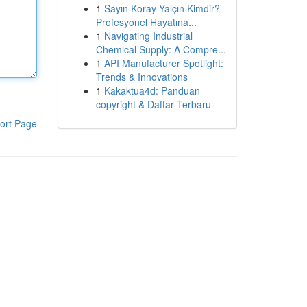
1
Sayın Koray Yalçın Kimdir?
Profesyonel Hayatına...
1
Navigating Industrial
Chemical Supply: A Compre...
1
API Manufacturer Spotlight:
Trends & Innovations
1
Kakaktua4d: Panduan
copyright & Daftar Terbaru
ort Page