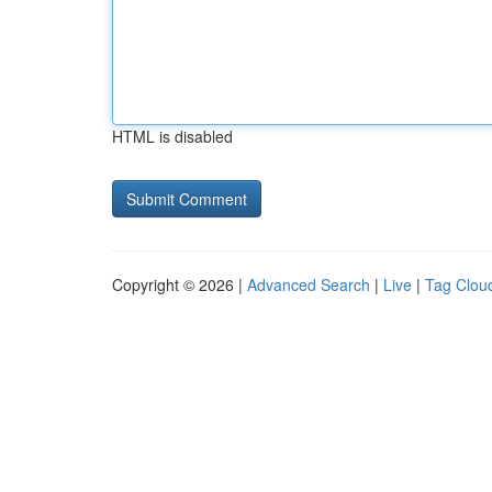
HTML is disabled
Copyright © 2026 |
Advanced Search
|
Live
|
Tag Clou