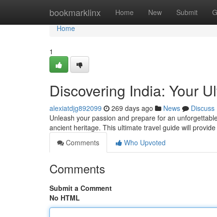
Home
bookmarklinx
Home
New
Submit
G
Home
1
Discovering India: Your U
alexiatdjg892099
269 days ago
News
Discuss
Unleash your passion and prepare for an unforgettable 
ancient heritage. This ultimate travel guide will provide
Comments
Who Upvoted
Comments
Submit a Comment
No HTML