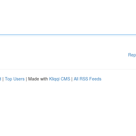
Rep
d
|
Top Users
| Made with
Kliqqi CMS
|
All RSS Feeds