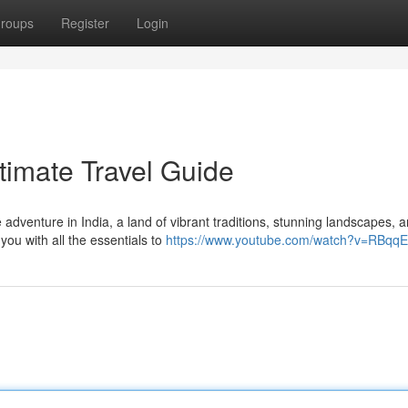
roups
Register
Login
ltimate Travel Guide
adventure in India, a land of vibrant traditions, stunning landscapes, 
 you with all the essentials to
https://www.youtube.com/watch?v=RBqq