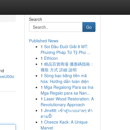
Search
Go
Published News
1
Soi Đầu Đuôi Giải 8 MT:
Phương Pháp Từ Tỷ Phú ...
1
Ethicon
1
精品百貨商場 優惠碼指南：
獲取 方式 詳細 說明
and
1
Sòng bạc bằng tiền mã
EveU00o
hóa: Hướng dẫn toàn diện
1
Mga Regalong Para sa Ina
Mga Regalo para sa Nan...
1
Laser Wood Restoration: A
Revolutionary Approach
1
Jinx88: เข้าสู่ระบบง่ายๆ ทำ
ตามนี้!
1
Cheeze Kack: A Unique
Marvel