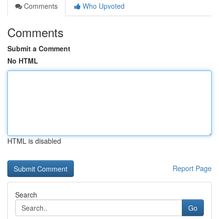
Comments
Who Upvoted
Comments
Submit a Comment
No HTML
HTML is disabled
Report Page
Search
Go