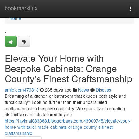
Home
bookmarklinx
Togg
navi
Home
1
Elevate Your Home with
Bespoke Cabinets: Orange
County's Finest Craftsmanship
amieieem470818
265 days ago
News
Discuss
Dreaming of a kitchen or bathroom that exudes both style and
functionality? Look no further than their unparalleled
craftsmanship in bespoke cabinetry. We specialize in creating
distinctive cabinets tailored to your
https://faylmal883388.bloggerbags.com/43960745/elevate-your-
home-with-tailor-made-cabinets-orange-county-s-finest-
craftsmanship