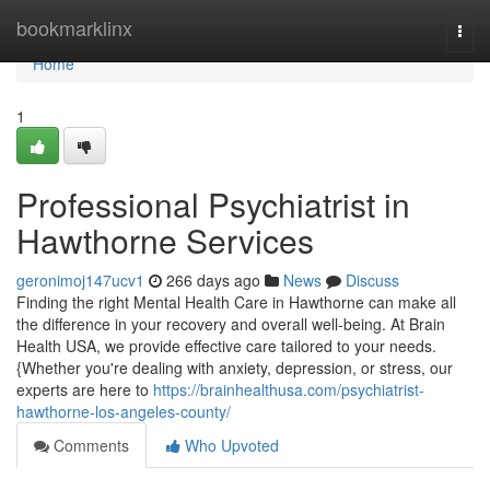
Home
bookmarklinx
Togg
navi
Home
1
Professional Psychiatrist in
Hawthorne Services
geronimoj147ucv1
266 days ago
News
Discuss
Finding the right Mental Health Care in Hawthorne can make all
the difference in your recovery and overall well-being. At Brain
Health USA, we provide effective care tailored to your needs.
{Whether you're dealing with anxiety, depression, or stress, our
experts are here to
https://brainhealthusa.com/psychiatrist-
hawthorne-los-angeles-county/
Comments
Who Upvoted