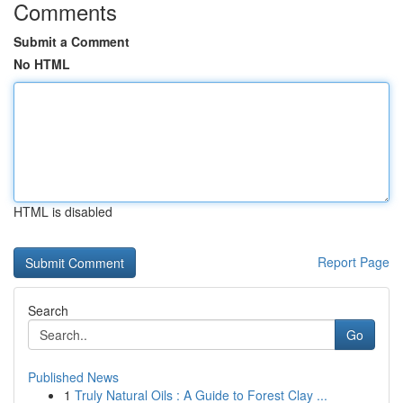
Comments
Submit a Comment
No HTML
HTML is disabled
Report Page
Search
Go
Published News
1
Truly Natural Oils : A Guide to Forest Clay ...