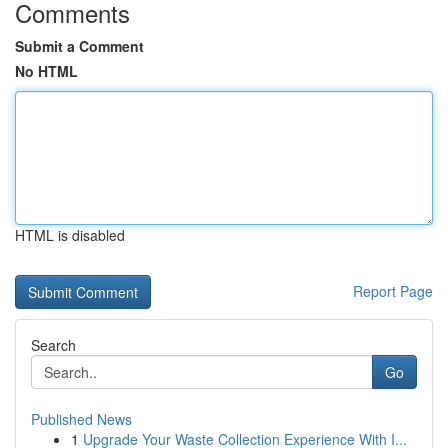
Comments
Submit a Comment
No HTML
HTML is disabled
Report Page
Search
Go
Published News
1
Upgrade Your Waste Collection Experience With I...