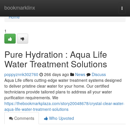
Home
bookmarklinx
Togg
navi
Home
1
Pure Hydration : Aqua Life
Water Treatment Solutions
poppyznnk302760
266 days ago
News
Discuss
Aqua Life offers cutting-edge water treatment systems designed
to deliver pristine clear water for your home. Our certified
technicians provide tailored plans to address all your water
purification requirements. We
https://thebookmarkplaza.com/story20048678/crystal-clear-water-
aqua-life-water-treatment-solutions
Comments
Who Upvoted