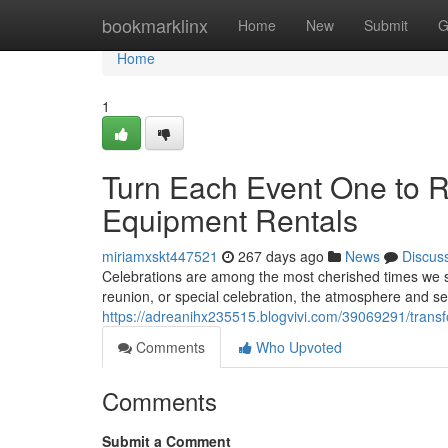
Home
bookmarklinx
Home
New
Submit
G
Home
1
Turn Each Event One to 
Equipment Rentals
miriamxskt447521
267 days ago
News
Discus
Celebrations are among the most cherished times we sh
reunion, or special celebration, the atmosphere and se
https://adreanihx235515.blogvivi.com/39069291/transf
Comments
Who Upvoted
Comments
Submit a Comment