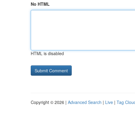
No HTML
HTML is disabled
Copyright © 2026 |
Advanced Search
|
Live
|
Tag Clou