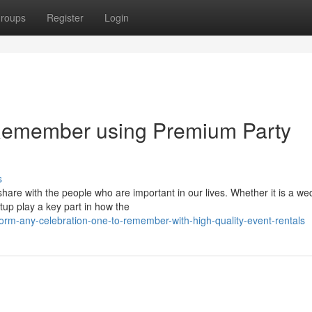
roups
Register
Login
Remember using Premium Party
s
are with the people who are important in our lives. Whether it is a we
tup play a key part in how the
orm-any-celebration-one-to-remember-with-high-quality-event-rentals