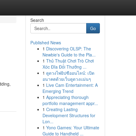
Search
Go
Published News
1
Discovering OLSP: The
Newbie's Guide to the Pla...
1
Thủ Thuật Chơi Trò Chơi
Xóc Đĩa Đổi Thưởng ...
1
ดูดวงไพ่ยิปซีออนไลน์: เปิด
อนาคตด้วยเว็บดูดวงแม่นๆ
dding,
1
Live Cam Entertainment: A
Emerging Trend
1
Appreciating thorough
portfolio management appr...
1
Creating Lasting
Development Structures for
Lon...
1
Yono Games: Your Ultimate
Guide to Handheld ...