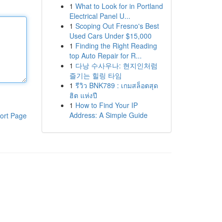
1
What to Look for in Portland
Electrical Panel U...
1
Scoping Out Fresno's Best
Used Cars Under $15,000
1
Finding the Right Reading
top Auto Repair for R...
1
다낭 수사우나: 현지인처럼
즐기는 힐링 타임
1
รีวิว BNK789 : เกมสล็อตสุด
ฮิต แห่งปี
1
How to Find Your IP
Address: A Simple Guide
ort Page