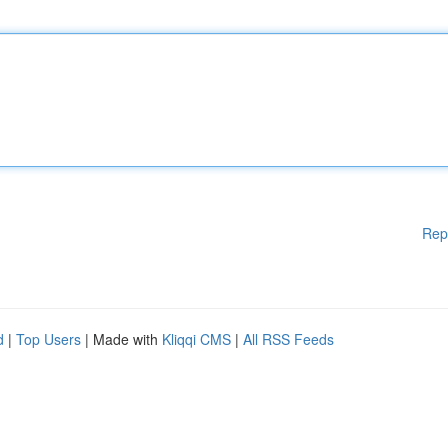
Rep
d
|
Top Users
| Made with
Kliqqi CMS
|
All RSS Feeds