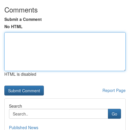
Comments
Submit a Comment
No HTML
HTML is disabled
Report Page
Search
Go
Published News