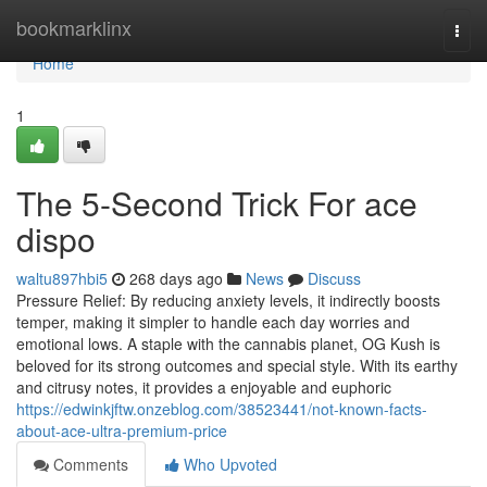
Home
bookmarklinx
Togg
navi
Home
1
The 5-Second Trick For ace
dispo
waltu897hbi5
268 days ago
News
Discuss
Pressure Relief: By reducing anxiety levels, it indirectly boosts
temper, making it simpler to handle each day worries and
emotional lows. A staple with the cannabis planet, OG Kush is
beloved for its strong outcomes and special style. With its earthy
and citrusy notes, it provides a enjoyable and euphoric
https://edwinkjftw.onzeblog.com/38523441/not-known-facts-
about-ace-ultra-premium-price
Comments
Who Upvoted