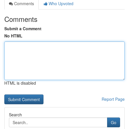
Comments
Who Upvoted
Comments
Submit a Comment
No HTML
HTML is disabled
Report Page
Search
Go