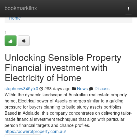
Home
bookmarklinx
Togg
navi
Home
1
Unlocking Sensible Property
Financial investment with
Electricity of Home
stephenw345ylx0
268 days ago
News
Discuss
Within the dynamic landscape of Australian real estate property
home, Electrical power of Assets emerges similar to a guiding
pressure for buyers planning to build sturdy assets portfolios.
Based in Adelaide, this company concentrates on delivering tailor-
made financial investment techniques that align with particular
person financial targets and chance profiles.
https://powerofproperty.com.au/