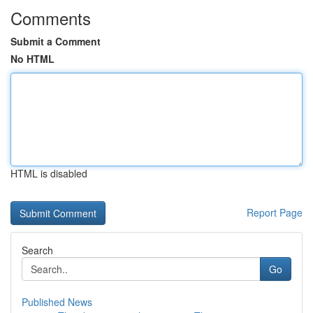
Comments
Submit a Comment
No HTML
HTML is disabled
Report Page
Search
Go
Published News