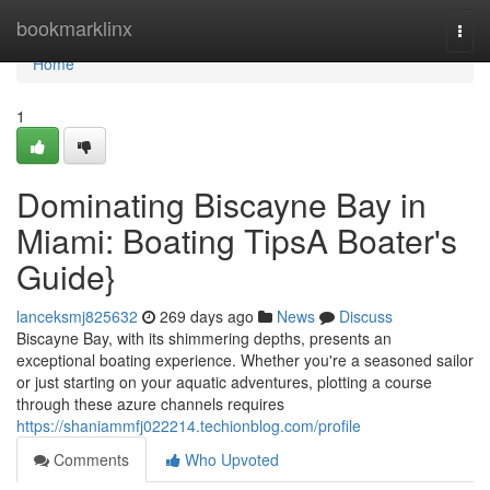
Home
bookmarklinx
Togg
navi
Home
1
Dominating Biscayne Bay in
Miami: Boating TipsA Boater's
Guide}
lanceksmj825632
269 days ago
News
Discuss
Biscayne Bay, with its shimmering depths, presents an
exceptional boating experience. Whether you're a seasoned sailor
or just starting on your aquatic adventures, plotting a course
through these azure channels requires
https://shaniammfj022214.techionblog.com/profile
Comments
Who Upvoted