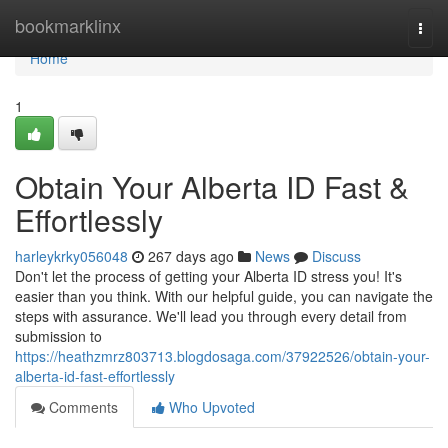
Home
bookmarklinx
Togg
navi
Home
1
Obtain Your Alberta ID Fast &
Effortlessly
harleykrky056048
267 days ago
News
Discuss
Don't let the process of getting your Alberta ID stress you! It's
easier than you think. With our helpful guide, you can navigate the
steps with assurance. We'll lead you through every detail from
submission to
https://heathzmrz803713.blogdosaga.com/37922526/obtain-your-
alberta-id-fast-effortlessly
Comments
Who Upvoted