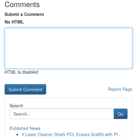
Comments
Submit a Comment
No HTML
HTML is disabled
Report Page
Search
Go
Published News
1
Laser Cleaner Shark PCL Erases Graffiti with Pr...