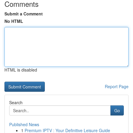
Comments
Submit a Comment
No HTML
HTML is disabled
Report Page
Search
Go
Published News
1
Premium IPTV : Your Definitive Leisure Guide