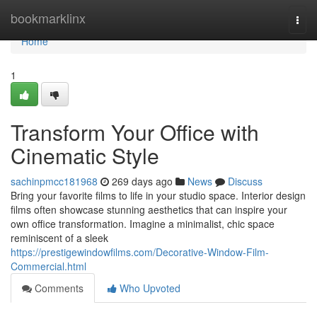
Home
bookmarklinx
Togg
navi
Home
1
Transform Your Office with
Cinematic Style
sachinpmcc181968
269 days ago
News
Discuss
Bring your favorite films to life in your studio space. Interior design
films often showcase stunning aesthetics that can inspire your
own office transformation. Imagine a minimalist, chic space
reminiscent of a sleek
https://prestigewindowfilms.com/Decorative-Window-Film-
Commercial.html
Comments
Who Upvoted