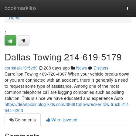
Home
bookmarklinx
Togg
navi
Home
1
Dallas Towing 214-619-5179
cornstalk19r5vd9
268 days ago
News
Discuss
Carrollton Towing 469-726-4067 When your vehicle breaks down,
or you are connected with an accident, there is generally a need
to request some type of assistance. Among one of the most
common telephone call are lugging companies such as pulling
solution. This is since we have educated and experience Auto
https://deanpxdlr.blog-kids.com/38681585/wrecker-tow-truck-214-
644-0203
Comments
Who Upvoted
Comments