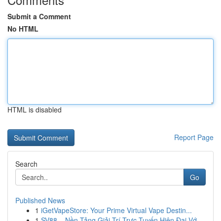
Submit a Comment
No HTML
HTML is disabled
Report Page
Search
Go
Published News
1
iGetVapeStore: Your Prime Virtual Vape Destin...
1
SV88 – Nền Tảng Giải Trí Trực Tuyến Hiện Đại Vớ...