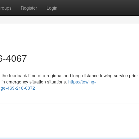
roups
Register
Login
26-4067
 the feedback time of a regional and long-distance towing service prior
y in emergency situation situations.
https://towing-
ange-469-218-0072