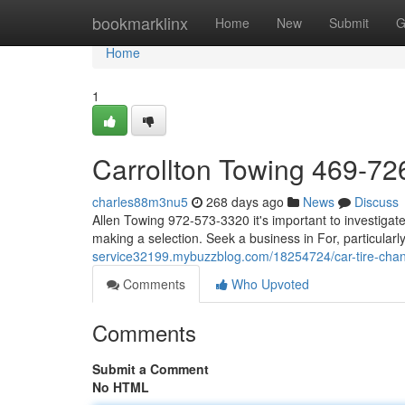
Home
bookmarklinx
Home
New
Submit
G
Home
1
Carrollton Towing 469-7
charles88m3nu5
268 days ago
News
Discuss
Allen Towing 972-573-3320 it's important to investigate
making a selection. Seek a business in For, particularl
service32199.mybuzzblog.com/18254724/car-tire-ch
Comments
Who Upvoted
Comments
Submit a Comment
No HTML