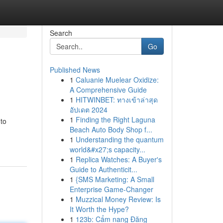
Search
Go
Published News
1
Caluanie Muelear Oxidize:
A Comprehensive Guide
1
HITWINBET: ทางเข้าล่าสุด
อัปเดต 2024
1
Finding the Right Laguna
 to
Beach Auto Body Shop f...
1
Understanding the quantum
world&#x27;s capacity...
1
Replica Watches: A Buyer's
Guide to Authenticit...
1
{SMS Marketing: A Small
Enterprise Game-Changer
1
Muzzical Money Review: Is
It Worth the Hype?
1
123b: Cẩm nang Đăng