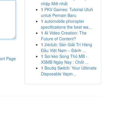
nhập Mới nhất
1
PKV Games: Tutorial Utuh
untuk Pemain Baru
1
automobile phoropter
specifications the best wa...
1
AI Video Creation: The
Future of Content?
1
24club: Sàn Giải Trí Hàng
Đầu Việt Nam – Đánh ...
1
Soi kèo Song Thủ MB -
ort Page
XSMB Ngày Nay : Chốt ...
1
Boutiq Switch: Your Ultimate
Disposable Vapin...