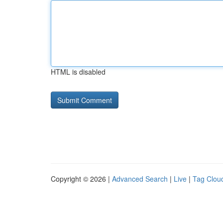
HTML is disabled
Copyright © 2026 |
Advanced Search
|
Live
|
Tag Clou