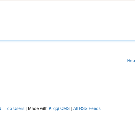
Rep
d
|
Top Users
| Made with
Kliqqi CMS
|
All RSS Feeds