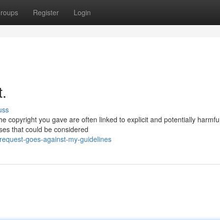
roups
Register
Login
t.
uss
he copyright you gave are often linked to explicit and potentially harmfu
nses that could be considered
request-goes-against-my-guidelines