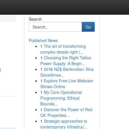
Search
Go
Published News
1
The art of transforming
complex details right i...
1
Choosing the Right Tattoo
Power Supply: A Begin...
1
50'lik NZ$ Banknotları: İtina
l
Gözetilmes...
1
Explore Free Live Webcam
Shows Online
1
My Core Operational
Programming: Ethical
Bounda...
1
Discover the Power of Red
Oil: Properties...
1
Strategic approaches to
contemporary infrastruc...