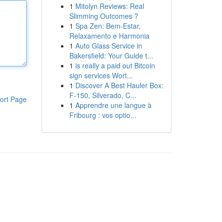
1
Mitolyn Reviews: Real
Slimming Outcomes ?
1
Spa Zen: Bem-Estar,
Relaxamento e Harmonia
1
Auto Glass Service in
Bakersfield: Your Guide t...
1
is really a paid out Bitcoin
sign services Wort...
1
Discover A Best Hauler Box:
F-150, Silverado, C...
ort Page
1
Apprendre une langue à
Fribourg : vos optio...