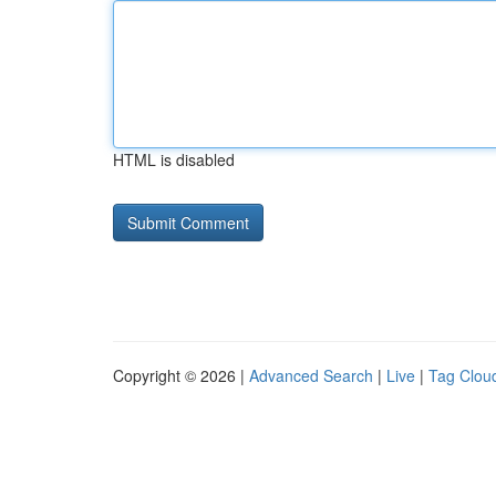
HTML is disabled
Copyright © 2026 |
Advanced Search
|
Live
|
Tag Clou