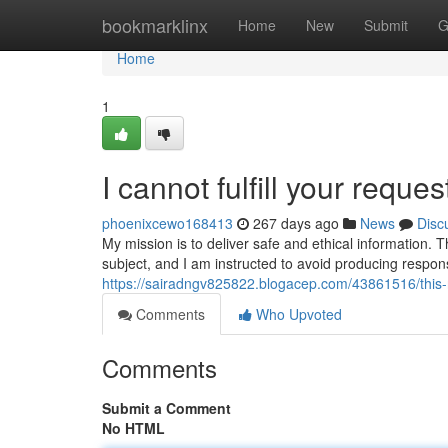
Home
bookmarklinx
Home
New
Submit
G
Home
1
I cannot fulfill your reques
phoenixcewo168413
267 days ago
News
Disc
My mission is to deliver safe and ethical information. T
subject, and I am instructed to avoid producing respo
https://sairadngv825822.blogacep.com/43861516/this-
Comments
Who Upvoted
Comments
Submit a Comment
No HTML