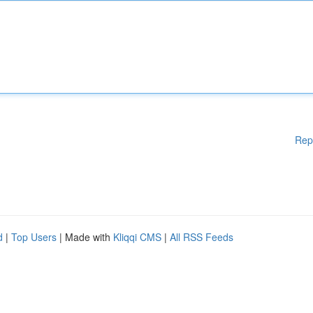
Rep
d
|
Top Users
| Made with
Kliqqi CMS
|
All RSS Feeds