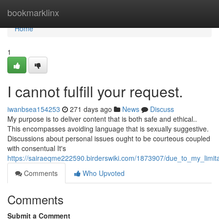
Home
bookmarklinx
Home
1
I cannot fulfill your request.
iwanbsea154253
271 days ago
News
Discuss
My purpose is to deliver content that is both safe and ethical..
This encompasses avoiding language that is sexually suggestive.
Discussions about personal issues ought to be courteous coupled
with consentual It's
https://sairaeqme222590.birderswiki.com/1873907/due_to_my_limita
Comments
Who Upvoted
Comments
Submit a Comment