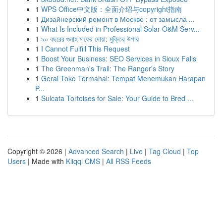
1
WPS Office中文版：全面介绍与copyright指南
1
Дизайнерский ремонт в Москве : от замысла ...
1
What Is Included in Professional Solar O&M Serv...
1
৯০ বছরের গুনাহ মাফের দোয়া: মুক্তির উপায়
1
I Cannot Fulfill This Request
1
Boost Your Business: SEO Services in Sioux Falls
1
The Greenman's Trail: The Ranger's Story
1
Gerai Toko Termahal: Tempat Menemukan Harapan
P...
1
Sulcata Tortoises for Sale: Your Guide to Bred ...
Copyright © 2026 |
Advanced Search
|
Live
|
Tag Cloud
|
Top
Users
| Made with
Kliqqi CMS
|
All RSS Feeds