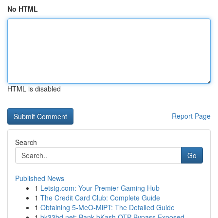
No HTML
HTML is disabled
Report Page
Search
Go
Published News
1
Letstg.com: Your Premier Gaming Hub
1
The Credit Card Club: Complete Guide
1
Obtaining 5-MeO-MiPT: The Detailed Guide
1
bk33bd.net: Bank bKash OTP Bypass Exposed