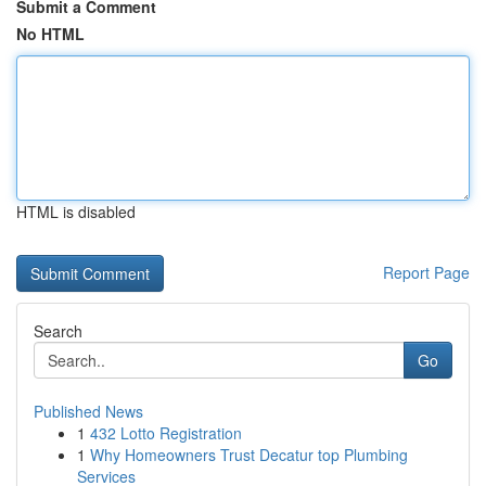
Submit a Comment
No HTML
HTML is disabled
Report Page
Search
Go
Published News
1
432 Lotto Registration
1
Why Homeowners Trust Decatur top Plumbing
Services