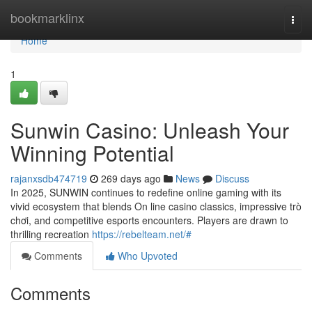
Home
bookmarklinx
Togg
navi
Home
1
Sunwin Casino: Unleash Your
Winning Potential
rajanxsdb474719
269 days ago
News
Discuss
In 2025, SUNWIN continues to redefine online gaming with its
vivid ecosystem that blends On line casino classics, impressive trò
chơi, and competitive esports encounters. Players are drawn to
thrilling recreation
https://rebelteam.net/#
Comments
Who Upvoted
Comments