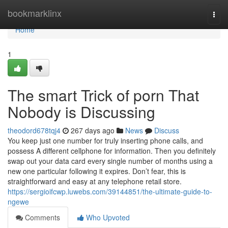
Home
bookmarklinx
Togg
navi
Home
1
The smart Trick of porn That
Nobody is Discussing
theodord678tqj4
267 days ago
News
Discuss
You keep just one number for truly inserting phone calls, and
possess A different cellphone for information. Then you definitely
swap out your data card every single number of months using a
new one particular following it expires. Don’t fear, this is
straightforward and easy at any telephone retail store.
https://sergioifcwp.luwebs.com/39144851/the-ultimate-guide-to-
ngewe
Comments
Who Upvoted