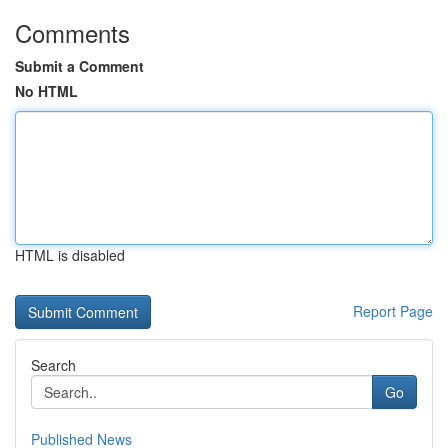
Comments
Submit a Comment
No HTML
HTML is disabled
Report Page
Search
Go
Published News