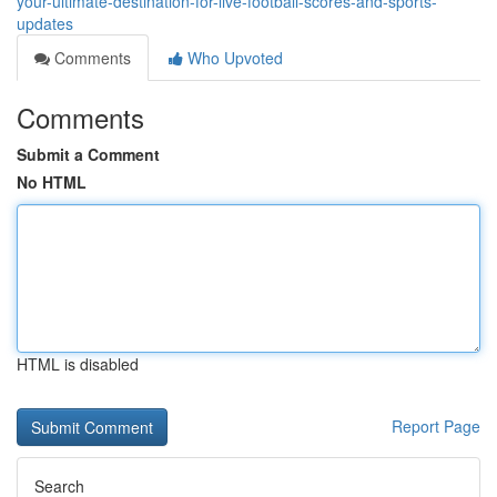
your-ultimate-destination-for-live-football-scores-and-sports-
updates
Comments
Who Upvoted
Comments
Submit a Comment
No HTML
HTML is disabled
Report Page
Search