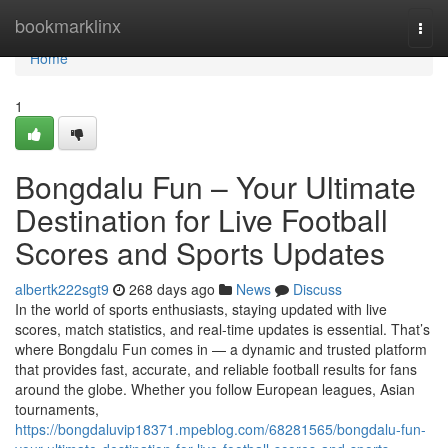
Home
bookmarklinx
Togg
navi
Home
1
Bongdalu Fun – Your Ultimate
Destination for Live Football
Scores and Sports Updates
albertk222sgt9
268 days ago
News
Discuss
In the world of sports enthusiasts, staying updated with live
scores, match statistics, and real-time updates is essential. That’s
where Bongdalu Fun comes in — a dynamic and trusted platform
that provides fast, accurate, and reliable football results for fans
around the globe. Whether you follow European leagues, Asian
tournaments,
https://bongdaluvip18371.mpeblog.com/68281565/bongdalu-fun-