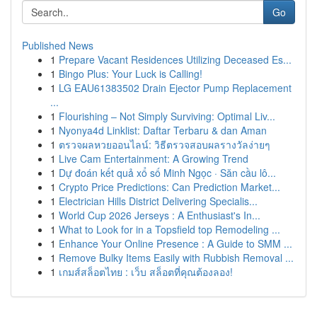
Go
Published News
1
Prepare Vacant Residences Utilizing Deceased Es...
1
Bingo Plus: Your Luck is Calling!
1
LG EAU61383502 Drain Ejector Pump Replacement
...
1
Flourishing – Not Simply Surviving: Optimal Liv...
1
Nyonya4d Linklist: Daftar Terbaru & dan Aman
1
ตรวจผลหวยออนไลน์: วิธีตรวจสอบผลรางวัลง่ายๆ
1
Live Cam Entertainment: A Growing Trend
1
Dự đoán kết quả xổ số Minh Ngọc · Săn cầu lô...
1
Crypto Price Predictions: Can Prediction Market...
1
Electrician Hills District Delivering Specialis...
1
World Cup 2026 Jerseys : A Enthusiast's In...
1
What to Look for in a Topsfield top Remodeling ...
1
Enhance Your Online Presence : A Guide to SMM ...
1
Remove Bulky Items Easily with Rubbish Removal ...
1
เกมส์สล็อตไทย : เว็บ สล็อตที่คุณต้องลอง!