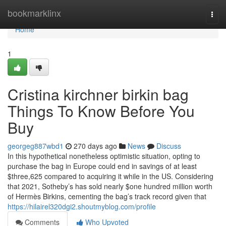
Home
bookmarklinx
Togg
navi
Home
1
Cristina kirchner birkin bag
Things To Know Before You
Buy
georgeg887wbd1
270 days ago
News
Discuss
In this hypothetical nonetheless optimistic situation, opting to
purchase the bag in Europe could end in savings of at least
$three,625 compared to acquiring it while in the US. Considering
that 2021, Sotheby’s has sold nearly $one hundred million worth
of Hermès Birkins, cementing the bag’s track record given that
https://hilairel320dgi2.shoutmyblog.com/profile
Comments
Who Upvoted