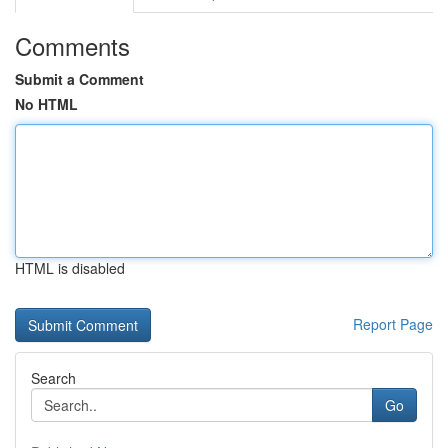
Comments
Submit a Comment
No HTML
HTML is disabled
Report Page
Search
Go