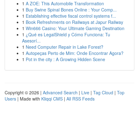
1
A ZOE: This Automobile Transformation
1
Buy Swine Spinal Bones Online : Your Comp...
1
Establishing effective fiscal control systems f...
1
Book Refreshments on Railways at Japur Railway
1
Win666 Casino: Your Ultimate Gaming Destination
1
¿Qué es LegalShield y Cómo Funciona: Tu
Asesorí...
1
Need Computer Repair in Lake Forest?
1
Autopeças Perto de Mim: Onde Encontrar Agora?
1
Pot in the city : A Growing Hidden Scene
Copyright © 2026 |
Advanced Search
|
Live
|
Tag Cloud
|
Top
Users
| Made with
Kliqqi CMS
|
All RSS Feeds