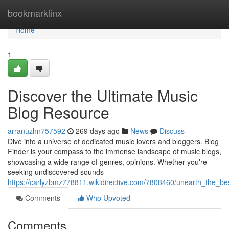
Home
bookmarklinx
Home
1
Discover the Ultimate Music
Blog Resource
arranuzhn757592
269 days ago
News
Discuss
Dive into a universe of dedicated music lovers and bloggers. Blog
Finder is your compass to the immense landscape of music blogs,
showcasing a wide range of genres, opinions. Whether you're
seeking undiscovered sounds
https://carlyzbmz778811.wikidirective.com/7808460/unearth_the_b
Comments
Who Upvoted
Comments