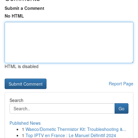
Submit a Comment
No HTML
HTML is disabled
Report Page
Search
Go
Published News
1
Waeco/Dometic Thermistor Kit: Troubleshooting &...
1
Top IPTV en France : Le Manuel Définitif 2024