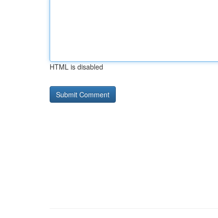
HTML is disabled