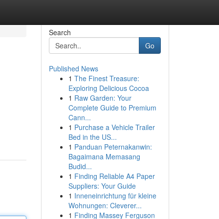
Search
Go
Published News
1
The Finest Treasure:
Exploring Delicious Cocoa
1
Raw Garden: Your
Complete Guide to Premium
Cann...
1
Purchase a Vehicle Trailer
Bed in the US...
1
Panduan Peternakanwin:
Bagaimana Memasang
Budid...
1
Finding Reliable A4 Paper
Suppliers: Your Guide
1
Inneneinrichtung für kleine
Wohnungen: Cleverer...
1
Finding Massey Ferguson