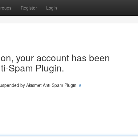
roups
Register
Login
tion, your account has been
ti-Spam Plugin.
 suspended by Akismet Anti-Spam Plugin.
#