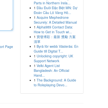
Parts in Northern Irela...
1
Đầu Đuôi Đặc Biệt MN: Dự
Đoán Cầu Lô Vàng Hô...
1
Acquire Mephedrone
Securely: A Detailed Manual
1
Alpha989 Contact Data:
How to Get in Touch wi...
1
寶發博彩：最新 獎勵 方案
清單
1
Byrå för webb Västerås: En
ort Page
Guide till Digital T...
1
Unlocking copyright: UK
Support Network
1
Velki Agent List
Bangladesh: An Official
Hand...
1
The Background: A Guide
to Roleplaying Devo...