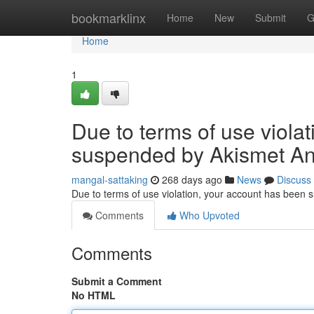
Home
bookmarklinx
Home
New
Submit
G
Home
1
Due to terms of use viola
suspended by Akismet An
mangal-sattaking
268 days ago
News
Discuss
Due to terms of use violation, your account has been
Comments
Who Upvoted
Comments
Submit a Comment
No HTML