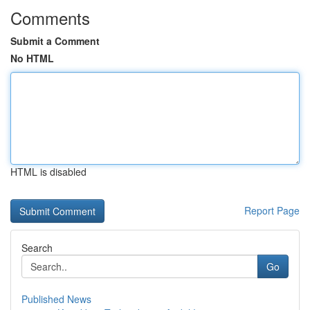
Comments
Submit a Comment
No HTML
HTML is disabled
Report Page
Search
Go
Published News