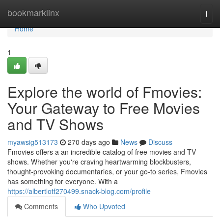
Home
bookmarklinx
Togg
navi
Home
1
Explore the world of Fmovies:
Your Gateway to Free Movies
and TV Shows
myawsig513173
270 days ago
News
Discuss
Fmovies offers a an incredible catalog of free movies and TV
shows. Whether you're craving heartwarming blockbusters,
thought-provoking documentaries, or your go-to series, Fmovies
has something for everyone. With a
https://albertlotf270499.snack-blog.com/profile
Comments
Who Upvoted