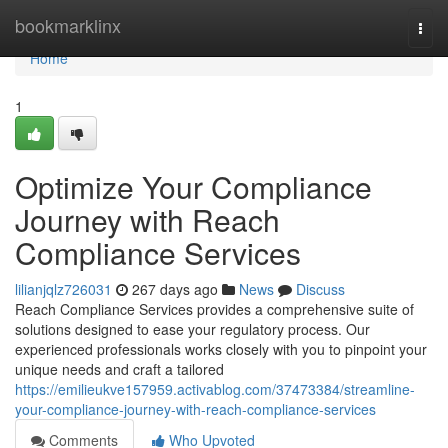
Home
bookmarklinx
Togg
navi
Home
1
Optimize Your Compliance
Journey with Reach
Compliance Services
lilianjqlz726031
267 days ago
News
Discuss
Reach Compliance Services provides a comprehensive suite of
solutions designed to ease your regulatory process. Our
experienced professionals works closely with you to pinpoint your
unique needs and craft a tailored
https://emilieukve157959.activablog.com/37473384/streamline-
your-compliance-journey-with-reach-compliance-services
Comments
Who Upvoted