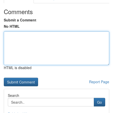
Comments
Submit a Comment
No HTML
HTML is disabled
Report Page
Search
Go