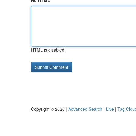
No HTML
HTML is disabled
Copyright © 2026 |
Advanced Search
|
Live
|
Tag Clou