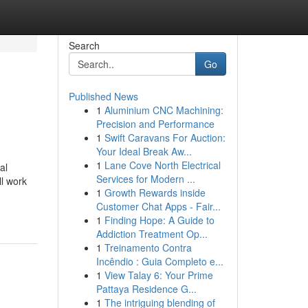
Search
Go
Published News
1
Aluminium CNC Machining:
Precision and Performance
1
Swift Caravans For Auction:
Your Ideal Break Aw...
1
Lane Cove North Electrical
al
Services for Modern ...
ll work
1
Growth Rewards inside
Customer Chat Apps - Fair...
1
Finding Hope: A Guide to
Addiction Treatment Op...
1
Treinamento Contra
Incêndio : Guia Completo e...
1
View Talay 6: Your Prime
Pattaya Residence G...
1
The intriguing blending of