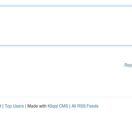
Rep
d
|
Top Users
| Made with
Kliqqi CMS
|
All RSS Feeds