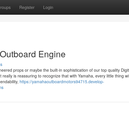
roups
Register
Login
 Outboard Engine
ss
neered props or maybe the built-in sophistication of our top quality Digit
 really is reassuring to recognize that with Yamaha, every little thing wi
endability,
https://yamahaoutboardmotors94715.develop-
ns