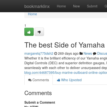
Home
bookmarklinx
Home
New
Submit
G
Home
1
The best Side of Yamaha
margaretq775dsh2
269 days ago
News
Discu
Whether it is the brilliant efficiency of our Yamaha engi
Digital Controls (DEC) and superior definition gauges, It
seamlessly with each other to deliver unsurpassed dep
blog.com/44687395/buy-marine-outboard-online-optio
Comments
Who Upvoted
Comments
Submit a Comment