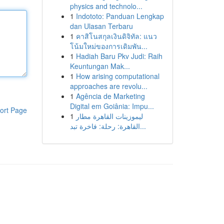
physics and technolo...
1
Indototo: Panduan Lengkap
dan Ulasan Terbaru
1
คาสิโนสกุลเงินดิจิทัล: แนว
โน้มใหม่ของการเดิมพัน...
1
Hadiah Baru Pkv Judi: Raih
Keuntungan Mak...
1
How arising computational
approaches are revolu...
1
Agência de Marketing
Digital em Goiânia: Impu...
ort Page
1
ليموزينات القاهرة مطار
القاهرة: رحلة: فاخرة تبد...