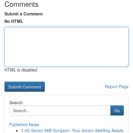
Comments
Submit a Comment
No HTML
HTML is disabled
Report Page
Search
Go
Published News
1
4S Sector 88B Gurgaon: Your dream dwelling Awaits