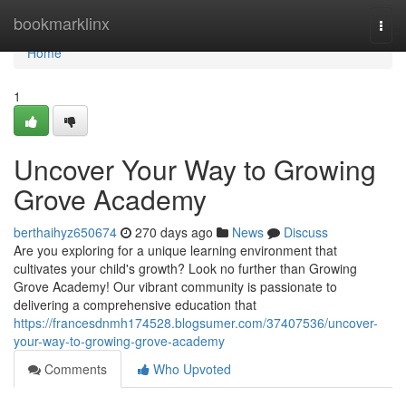
Home
bookmarklinx
Togg
navi
Home
1
Uncover Your Way to Growing
Grove Academy
berthaihyz650674
270 days ago
News
Discuss
Are you exploring for a unique learning environment that
cultivates your child's growth? Look no further than Growing
Grove Academy! Our vibrant community is passionate to
delivering a comprehensive education that
https://francesdnmh174528.blogsumer.com/37407536/uncover-
your-way-to-growing-grove-academy
Comments
Who Upvoted