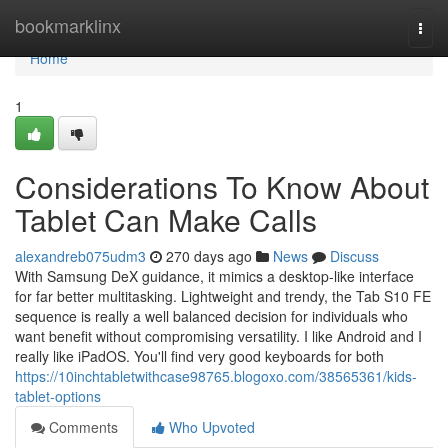
Home
bookmarklinx
Togg
navi
Home
1
Considerations To Know About
Tablet Can Make Calls
alexandreb075udm3
270 days ago
News
Discuss
With Samsung DeX guidance, it mimics a desktop-like interface
for far better multitasking. Lightweight and trendy, the Tab S10 FE
sequence is really a well balanced decision for individuals who
want benefit without compromising versatility. I like Android and I
really like iPadOS. You'll find very good keyboards for both
https://10inchtabletwithcase98765.blogoxo.com/38565361/kids-
tablet-options
Comments
Who Upvoted