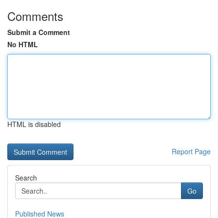
Comments
Submit a Comment
No HTML
HTML is disabled
Report Page
Search
Go
Published News