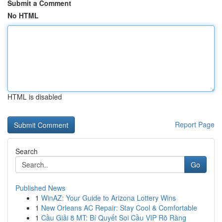
Submit a Comment
No HTML
HTML is disabled
Report Page
Search
Go
Published News
1
WinAZ: Your Guide to Arizona Lottery Wins
1
New Orleans AC Repair: Stay Cool & Comfortable
1
Cầu Giải 8 MT: Bí Quyết Soi Cầu VIP Rõ Ràng