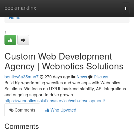
Home
bookmarklinx
Togg
navi
Home
1
Custom Web Development
Agency | Webnotics Solutions
bentley6a35mnn7
270 days ago
News
Discuss
Build high-performing websites and web apps with Webnotics
Solutions. We focus on UX/UI, backend stability, API integrations
and ongoing support to drive growth.
https://webnotics.solutions/service/web-development/
Comments
Who Upvoted
Comments