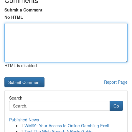
Submit a Comment
No HTML
HTML is disabled
Report Page
Search
Go
Published News
1
WM69: Your Access to Online Gambling Excit...
1
Test The Web Speed: A Basic Guide