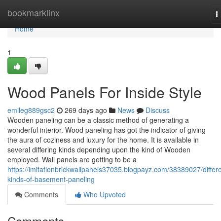
Home
bookmarklinx
T
n
Home
1
Wood Panels For Inside Style
emileg889gsc2
269 days ago
News
Discuss
Wooden paneling can be a classic method of generating a
wonderful interior. Wood paneling has got the indicator of giving
the aura of coziness and luxury for the home. It is available in
several differing kinds depending upon the kind of Wooden
employed. Wall panels are getting to be a
https://imitationbrickwallpanels37035.blogpayz.com/38389027/differe
kinds-of-basement-paneling
Comments
Who Upvoted
Comments