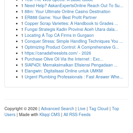
1
Need Help? AskanExpertsOnline Reach Out To Su...
1
88m: Your Ultimate Online Casino Destination
1
ER888 Game: Your Best Profit Partner
1
Copper Scrap Varieties: A Handbook to Grades ...
1
Fungsi Strategis Kadin Provinsi Aceh Utara dala...
1
Locating A Top CA Firms in Gurgaon
1
Conquer Stress: Simple Handling Techniques You ...
1
Optimizing Product Control: A Comprehensive G...
1
https://canadafreeslots.com/ - 2026
1
Purchase Olive Oil Via the Internet : Exc...
1
SIAP4DI: Memaksimalkan Efisiensi Pengadaan ...
1
Elangwin: Digitalisasi Online untuk UMKM
1
Urgent Plumbing Professionals : Fast Answer Whe...
Copyright © 2026 |
Advanced Search
|
Live
|
Tag Cloud
|
Top
Users
| Made with
Kliqqi CMS
|
All RSS Feeds