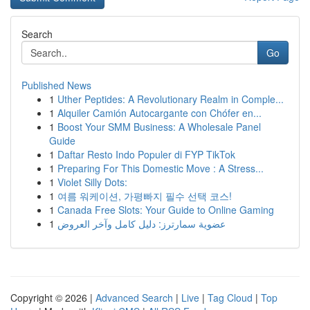
Search
Go
Published News
1
Uther Peptides: A Revolutionary Realm in Comple...
1
Alquiler Camión Autocargante con Chófer en...
1
Boost Your SMM Business: A Wholesale Panel
Guide
1
Daftar Resto Indo Populer di FYP TikTok
1
Preparing For This Domestic Move : A Stress...
1
Violet Silly Dots:
1
여름 워케이션, 가평빠지 필수 선택 코스!
1
Canada Free Slots: Your Guide to Online Gaming
1
عضوية سمارترز: دليل كامل وآخر العروض
Copyright © 2026 |
Advanced Search
|
Live
|
Tag Cloud
|
Top