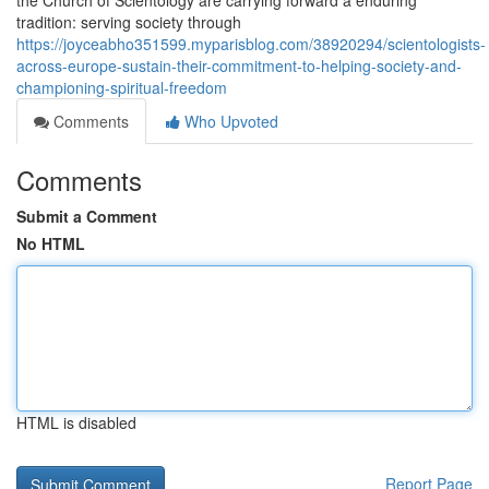
the Church of Scientology are carrying forward a enduring
tradition: serving society through
https://joyceabho351599.myparisblog.com/38920294/scientologists-
across-europe-sustain-their-commitment-to-helping-society-and-
championing-spiritual-freedom
Comments
Who Upvoted
Comments
Submit a Comment
No HTML
HTML is disabled
Report Page