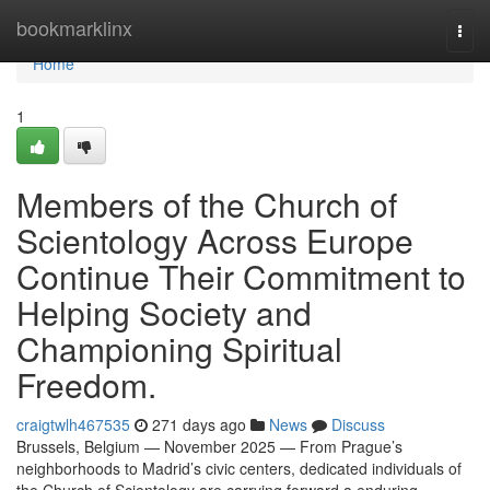
Home
bookmarklinx
Togg
navi
Home
1
Members of the Church of
Scientology Across Europe
Continue Their Commitment to
Helping Society and
Championing Spiritual
Freedom.
craigtwlh467535
271 days ago
News
Discuss
Brussels, Belgium — November 2025 — From Prague’s
neighborhoods to Madrid’s civic centers, dedicated individuals of