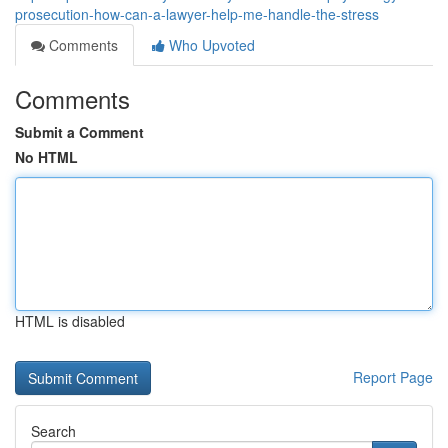
prosecution-how-can-a-lawyer-help-me-handle-the-stress
Comments
Who Upvoted
Comments
Submit a Comment
No HTML
HTML is disabled
Report Page
Search