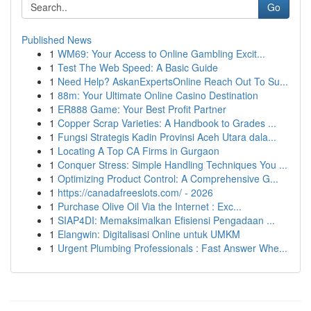
Go
Published News
1
WM69: Your Access to Online Gambling Excit...
1
Test The Web Speed: A Basic Guide
1
Need Help? AskanExpertsOnline Reach Out To Su...
1
88m: Your Ultimate Online Casino Destination
1
ER888 Game: Your Best Profit Partner
1
Copper Scrap Varieties: A Handbook to Grades ...
1
Fungsi Strategis Kadin Provinsi Aceh Utara dala...
1
Locating A Top CA Firms in Gurgaon
1
Conquer Stress: Simple Handling Techniques You ...
1
Optimizing Product Control: A Comprehensive G...
1
https://canadafreeslots.com/ - 2026
1
Purchase Olive Oil Via the Internet : Exc...
1
SIAP4DI: Memaksimalkan Efisiensi Pengadaan ...
1
Elangwin: Digitalisasi Online untuk UMKM
1
Urgent Plumbing Professionals : Fast Answer Whe...