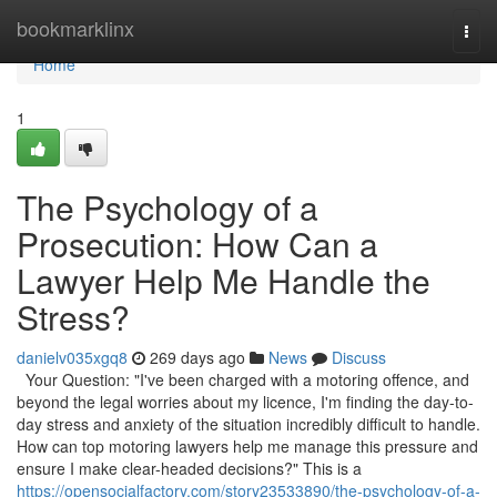
Home
bookmarklinx
Togg
navi
Home
1
The Psychology of a
Prosecution: How Can a
Lawyer Help Me Handle the
Stress?
danielv035xgq8
269 days ago
News
Discuss
Your Question: "I've been charged with a motoring offence, and
beyond the legal worries about my licence, I'm finding the day-to-
day stress and anxiety of the situation incredibly difficult to handle.
How can top motoring lawyers help me manage this pressure and
ensure I make clear-headed decisions?" This is a
https://opensocialfactory.com/story23533890/the-psychology-of-a-