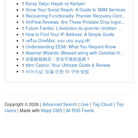
1
Koray Yalçın Hayatı ve Kariyeri
1
Grow Your Social Reach: A Guide to SMM Services
1
Recovering Functionality: Premier Recovery Cent...
1
ViriFlow Reviews: Are These Prostate Drop Ingre...
1
Future Fambo: L'évolution du guerrier chrétien ...
1
How to Find Your IP Address: A Simple Guide
1
เครื่อง OneMax: ลอง เล่น อนุญาติ!
1
Understanding EE88: What You Require Know
1
Aasimar Wizards: Blessed along with Celestial H...
1
谷歌邮箱购买：安全可靠的选择？
1
88m Casino: Your Ultimate Guide & Review
1
비아스샵: 믿을 만한 약 구매 방법
Copyright © 2026 |
Advanced Search
|
Live
|
Tag Cloud
|
Top
Users
| Made with
Kliqqi CMS
|
All RSS Feeds