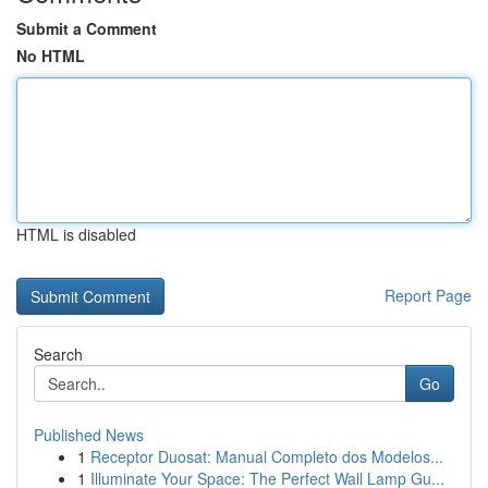
Submit a Comment
No HTML
HTML is disabled
Report Page
Search
Go
Published News
1
Receptor Duosat: Manual Completo dos Modelos...
1
Illuminate Your Space: The Perfect Wall Lamp Gu...