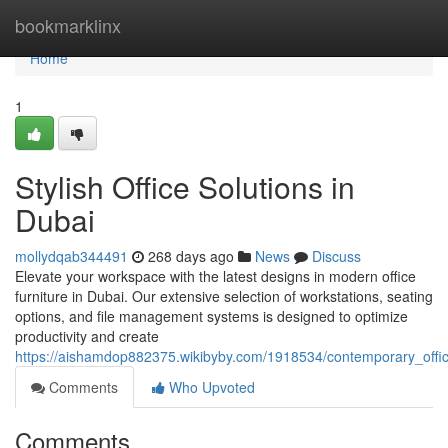
Home
bookmarklinx
Home
1
Stylish Office Solutions in
Dubai
mollydqab344491
268 days ago
News
Discuss
Elevate your workspace with the latest designs in modern office
furniture in Dubai. Our extensive selection of workstations, seating
options, and file management systems is designed to optimize
productivity and create
https://aishamdop882375.wikibyby.com/1918534/contemporary_offic
Comments
Who Upvoted
Comments