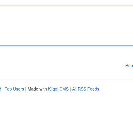
Rep
d
|
Top Users
| Made with
Kliqqi CMS
|
All RSS Feeds