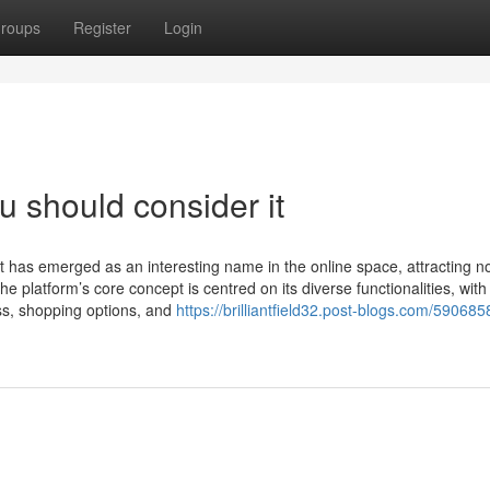
roups
Register
Login
ou should consider it
t has emerged as an interesting name in the online space, attracting no
The platform’s core concept is centred on its diverse functionalities, with
ess, shopping options, and
https://brilliantfield32.post-blogs.com/590685