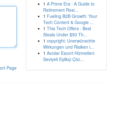
1
A Prime Era : A Guide to
Retirement Resi...
1
Fueling B2B Growth: Your
Tech Content & Google ...
1
This Tech Offers : Best
Steals Under $50 Th...
1
copyright: Unerwünschte
Wirkungen und Risiken i...
1
Avcılar Escort Hizmetleri:
Seviyeli Eşlikçi Çöz...
ort Page