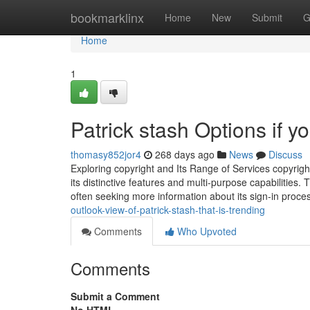
Home
bookmarklinx
Home
New
Submit
G
Home
1
Patrick stash Options if y
thomasy852jor4
268 days ago
News
Discuss
Exploring copyright and Its Range of Services copyrigh
its distinctive features and multi-purpose capabilities. 
often seeking more information about its sign-in proc
outlook-view-of-patrick-stash-that-is-trending
Comments
Who Upvoted
Comments
Submit a Comment