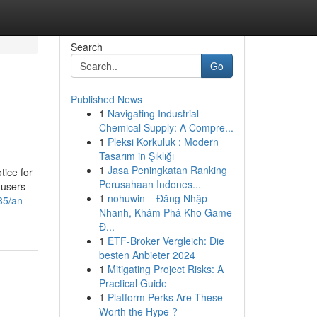
Search
Go
Published News
1
Navigating Industrial
Chemical Supply: A Compre...
1
Pleksi Korkuluk : Modern
Tasarım in Şıklığı
1
Jasa Peningkatan Ranking
tice for
Perusahaan Indones...
 users
1
nohuwin – Đăng Nhập
85/an-
Nhanh, Khám Phá Kho Game
Đ...
1
ETF-Broker Vergleich: Die
besten Anbieter 2024
1
Mitigating Project Risks: A
Practical Guide
1
Platform Perks Are These
Worth the Hype ?