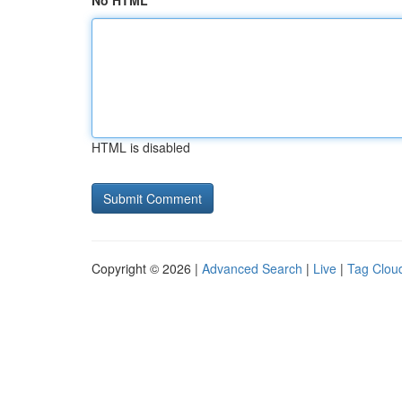
No HTML
HTML is disabled
Copyright © 2026 |
Advanced Search
|
Live
|
Tag Clou