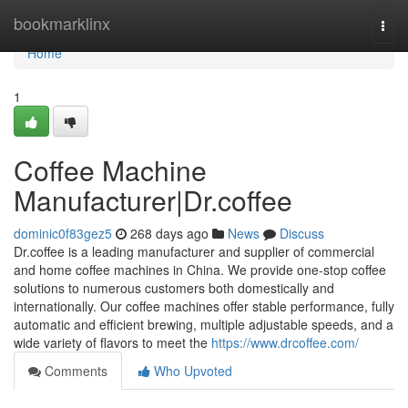
Home
bookmarklinx
Togg
navi
Home
1
Coffee Machine
Manufacturer|Dr.coffee
dominic0f83gez5
268 days ago
News
Discuss
Dr.coffee is a leading manufacturer and supplier of commercial
and home coffee machines in China. We provide one-stop coffee
solutions to numerous customers both domestically and
internationally. Our coffee machines offer stable performance, fully
automatic and efficient brewing, multiple adjustable speeds, and a
wide variety of flavors to meet the
https://www.drcoffee.com/
Comments
Who Upvoted