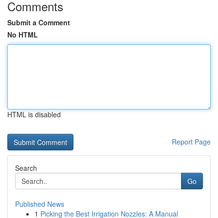
Comments
Submit a Comment
No HTML
HTML is disabled
Report Page
Search
Go
Published News
1
Picking the Best Irrigation Nozzles: A Manual