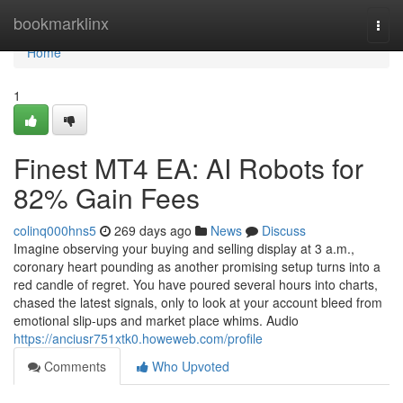
Home
bookmarklinx
Togg
navi
Home
1
Finest MT4 EA: AI Robots for
82% Gain Fees
colinq000hns5
269 days ago
News
Discuss
Imagine observing your buying and selling display at 3 a.m.,
coronary heart pounding as another promising setup turns into a
red candle of regret. You have poured several hours into charts,
chased the latest signals, only to look at your account bleed from
emotional slip-ups and market place whims. Audio
https://anciusr751xtk0.howeweb.com/profile
Comments
Who Upvoted