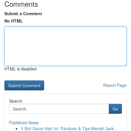
Comments
Submit a Comment
No HTML
HTML is disabled
Report Page
Search
Go
Published News
1
Slot Gacor Hari Ini: Panduan & Tips Meraih Jack...