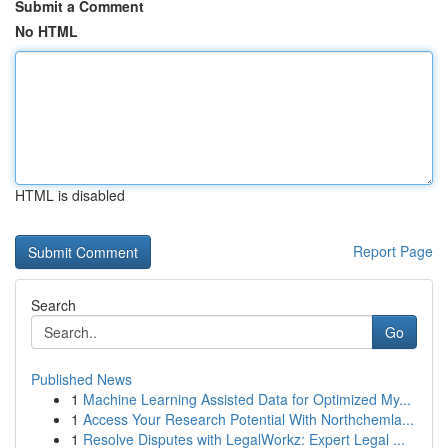
Submit a Comment
No HTML
HTML is disabled
Report Page
Search
Go
Published News
1
Machine Learning Assisted Data for Optimized My...
1
Access Your Research Potential With Northchemla...
1
Resolve Disputes with LegalWorkz: Expert Legal ...