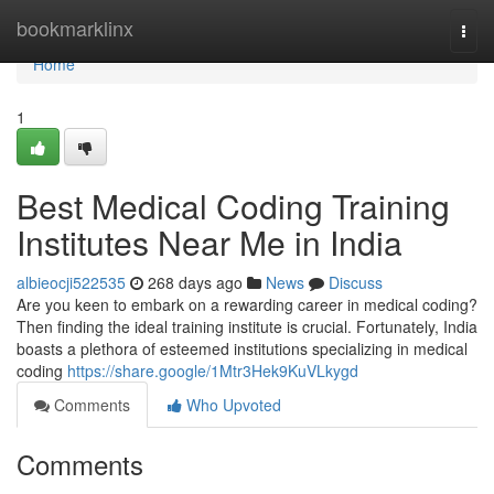
Home
bookmarklinx
Togg
navi
Home
1
Best Medical Coding Training
Institutes Near Me in India
albieocji522535
268 days ago
News
Discuss
Are you keen to embark on a rewarding career in medical coding?
Then finding the ideal training institute is crucial. Fortunately, India
boasts a plethora of esteemed institutions specializing in medical
coding
https://share.google/1Mtr3Hek9KuVLkygd
Comments
Who Upvoted
Comments