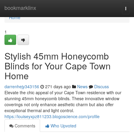
Home
bookmarklinx
Togg
navi
Home
1
Stylish 45mm Honeycomb
Blinds for Your Cape Town
Home
darrenhejy343156
271 days ago
News
Discuss
Elevate the chic appeal of your Cape Town residence with our
stunning 45mm honeycomb blinds. These innovative window
coverings not only enhance aesthetic charm but also offer
exceptional thermal and light control.
https://louiseyxpz811233.blogoscience.com/profile
Comments
Who Upvoted