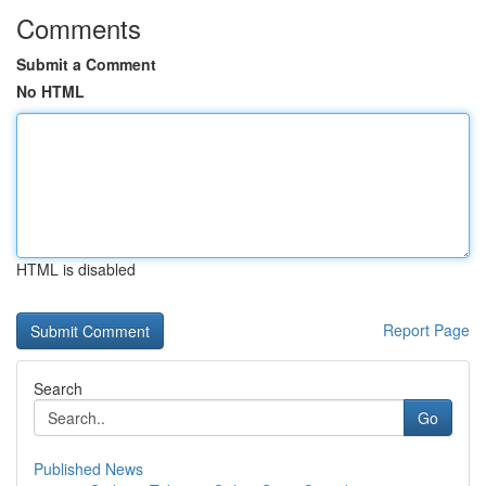
Comments
Submit a Comment
No HTML
HTML is disabled
Report Page
Search
Go
Published News