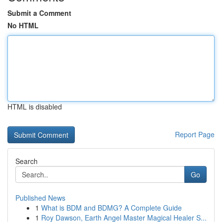
Submit a Comment
No HTML
HTML is disabled
Report Page
Search
Go
Published News
1
What is BDM and BDMG? A Complete Guide
1
Roy Dawson, Earth Angel Master Magical Healer S...