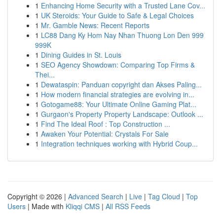
1
Enhancing Home Security with a Trusted Lane Cov...
1
UK Steroids: Your Guide to Safe & Legal Choices
1
Mr. Gamble News: Recent Reports
1
LC88 Dang Ky Hom Nay Nhan Thuong Lon Den 999
999K
1
Dining Guides in St. Louis
1
SEO Agency Showdown: Comparing Top Firms &
Thei...
1
Dewataspin: Panduan copyright dan Akses Paling...
1
How modern financial strategies are evolving in...
1
Gotogame88: Your Ultimate Online Gaming Plat...
1
Gurgaon's Property Property Landscape: Outlook ...
1
Find The Ideal Roof : Top Construction ...
1
Awaken Your Potential: Crystals For Sale
1
Integration techniques working with Hybrid Coup...
Copyright © 2026 |
Advanced Search
|
Live
|
Tag Cloud
|
Top
Users
| Made with
Kliqqi CMS
|
All RSS Feeds