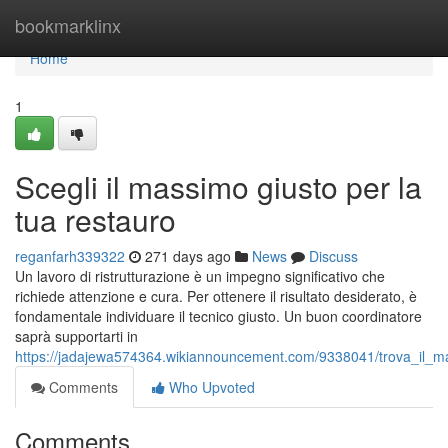
Home
bookmarklinx
Home
1
Scegli il massimo giusto per la
tua restauro
reganfarh339322
271 days ago
News
Discuss
Un lavoro di ristrutturazione è un impegno significativo che
richiede attenzione e cura. Per ottenere il risultato desiderato, è
fondamentale individuare il tecnico giusto. Un buon coordinatore
saprà supportarti in
https://jadajewa574364.wikiannouncement.com/9338041/trova_il_m
Comments
Who Upvoted
Comments