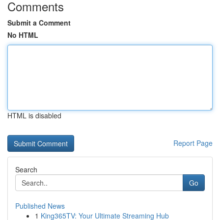
Comments
Submit a Comment
No HTML
HTML is disabled
Report Page
Search
Go
Published News
1
King365TV: Your Ultimate Streaming Hub