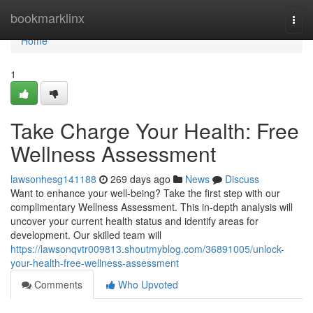
Home
bookmarklinx
Togg
navi
Home
1
Take Charge Your Health: Free
Wellness Assessment
lawsonhesg141188
269 days ago
News
Discuss
Want to enhance your well-being? Take the first step with our
complimentary Wellness Assessment. This in-depth analysis will
uncover your current health status and identify areas for
development. Our skilled team will
https://lawsonqvtr009813.shoutmyblog.com/36891005/unlock-
your-health-free-wellness-assessment
Comments
Who Upvoted