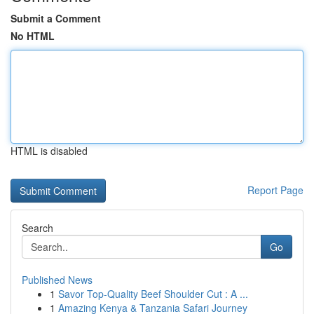
Submit a Comment
No HTML
HTML is disabled
Report Page
Search
Go
Published News
1
Savor Top-Quality Beef Shoulder Cut : A ...
1
Amazing Kenya & Tanzania Safari Journey