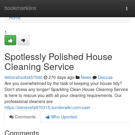
Home
bookmarklinx
Togg
navi
Home
1
Spotlessly Polished House
Cleaning Service
deborahxokl457040
270 days ago
News
Discuss
Are you overwhelmed by the task of keeping your house tidy?
Don't stress any longer! Sparkling Clean House Cleaning Service
is here to rescue you with all your cleaning requirements. Our
professional cleaners are
https://stevevefs970315.sunderwiki.com/user
Comments
Who Upvoted
Comments