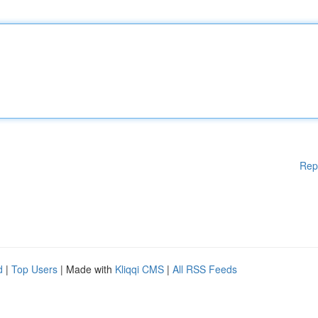
Rep
d
|
Top Users
| Made with
Kliqqi CMS
|
All RSS Feeds