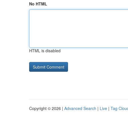
No HTML
HTML is disabled
Copyright © 2026 |
Advanced Search
|
Live
|
Tag Clou