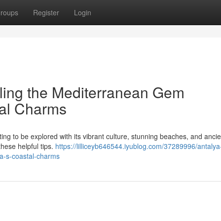
roups
Register
Login
eiling the Mediterranean Gem
tal Charms
ting to be explored with its vibrant culture, stunning beaches, and ancie
hese helpful tips.
https://lilliceyb646544.iyublog.com/37289996/antalya-
ya-s-coastal-charms