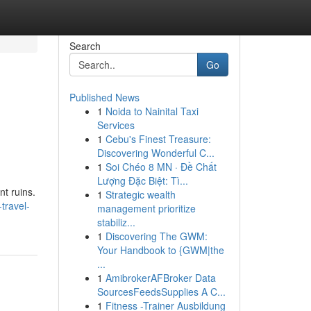
Search
Go
Published News
1
Noida to Nainital Taxi
Services
1
Cebu's Finest Treasure:
Discovering Wonderful C...
1
Soi Chéo 8 MN · Đề Chất
Lượng Đặc Biệt: Tì...
nt ruins.
1
Strategic wealth
travel-
management prioritize
stabiliz...
1
Discovering The GWM:
Your Handbook to {GWM|the
...
1
AmibrokerAFBroker Data
SourcesFeedsSupplies A C...
1
Fitness -Trainer Ausbildung