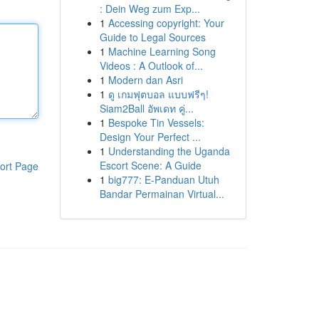
: Dein Weg zum Exp...
1
Accessing copyright: Your
Guide to Legal Sources
1
Machine Learning Song
Videos : A Outlook of...
1
Modern dan Asri
1
ดู เกมฟุตบอล แบบฟรีๆ!
Siam2Ball อัพเดท คู่...
1
Bespoke Tin Vessels:
Design Your Perfect ...
1
Understanding the Uganda
Escort Scene: A Guide
ort Page
1
big777: E-Panduan Utuh
Bandar Permainan Virtual...