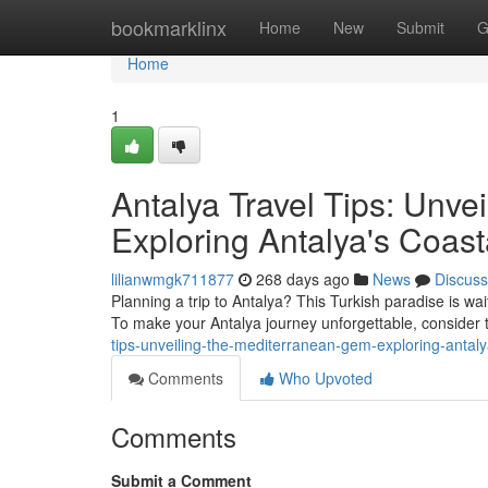
Home
bookmarklinx
Home
New
Submit
G
Home
1
Antalya Travel Tips: Unv
Exploring Antalya's Coas
lilianwmgk711877
268 days ago
News
Discuss
Planning a trip to Antalya? This Turkish paradise is wai
To make your Antalya journey unforgettable, consider t
tips-unveiling-the-mediterranean-gem-exploring-antal
Comments
Who Upvoted
Comments
Submit a Comment