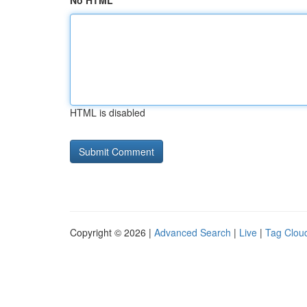
No HTML
HTML is disabled
Copyright © 2026 |
Advanced Search
|
Live
|
Tag Clou