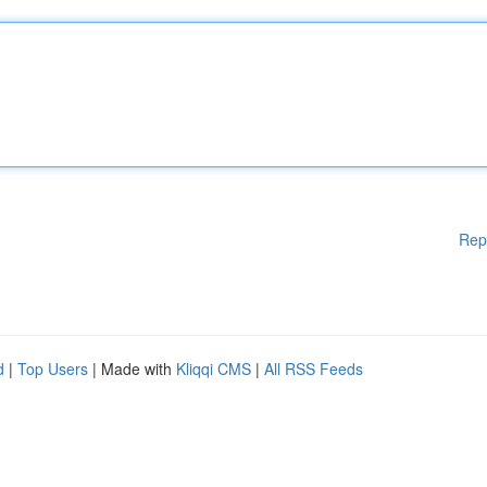
Rep
d
|
Top Users
| Made with
Kliqqi CMS
|
All RSS Feeds