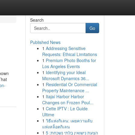
Search
Go
Published News
1
Addressing Sensitive
Requests: Ethical Limitations
1
Premium Photo Booths for
Los Angeles Events
1
Identifying your Ideal
Known
Microsoft Dynamics 36...
That
1
Residential Or Commercial
on-
Property Maintenance ...
1
Itajaí Harbor Harbor
Changes on Frozen Poul...
1
Cette IPTV : Le Guide
Ultime
1
วิธีแห่งกิเลน: เผยความลับ
แห่งสล็อตกิเลน
1
הצעת נישואין בלתי נשכחת: 5