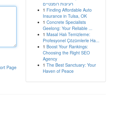
רעיונות רומנטיים
1
Finding Affordable Auto
Insurance in Tulsa, OK
1
Concrete Specialists
Geelong: Your Reliable ...
1
Masal Halı Temizleme:
Profesyonel Çözümlerle Ha...
1
Boost Your Rankings:
Choosing the Right SEO
Agency
1
The Best Sanctuary: Your
ort Page
Haven of Peace