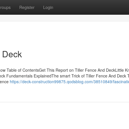
roups
Register
Login
d Deck
w Table of ContentsGet This Report on Tiller Fence And DeckLittle 
eck Fundamentals ExplainedThe smart Trick of Tiller Fence And Deck 
 Fence
https://deck-construction99875.qodsblog.com/38510849/fascinati