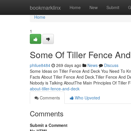
Home
bookmarklinx
Home
New
Submit
G
Home
1
Some Of Tiller Fence An
philue8484
269 days ago
News
Discuss
Some Ideas on Tiller Fence And Deck You Need To Kno
Facts About Tiller Fence And Deck.Tiller Fence And D
Nobody is Talking AboutThe Main Principles Of Tiller
about-tiller-fence-and-deck
Comments
Who Upvoted
Comments
Submit a Comment